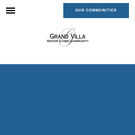
OUR COMMUNITIES