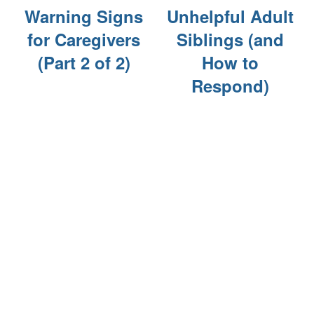
Warning Signs
Unhelpful Adult
for Caregivers
Siblings (and
CURRENT OFFERS
(Part 2 of 2)
How to
Respond)
BLOG
CAREERS