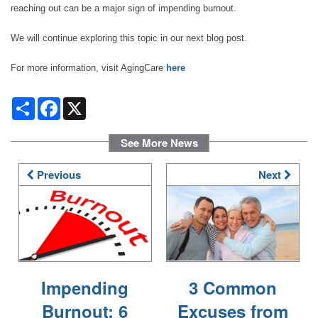
reaching out can be a major sign of impending burnout.
DINING
We will continue exploring this topic in our next blog post.
PHOTO GALLERY
For more information, visit AgingCare
here
Share
Facebook
X
REVIEWS
See More News
RESOURCES
Previous
Next
FINANCIAL PLANNING & VA BENEFITS
CHOOSING A COMMUNITY
Impending
3 Common
Burnout: 6
Excuses from
FOR THE CAREGIVER