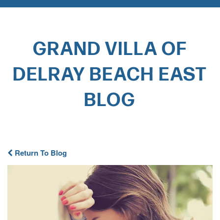
GRAND VILLA OF
DELRAY BEACH EAST
BLOG​
Return To Blog