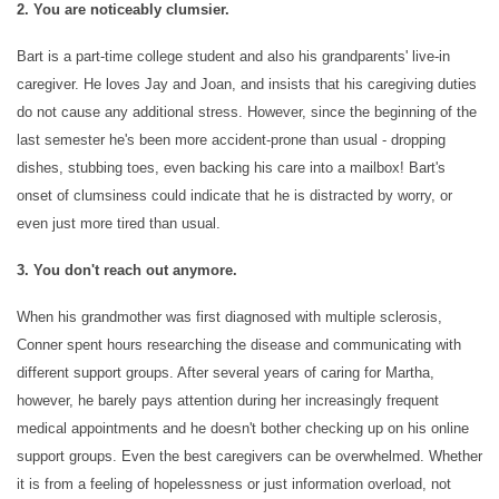
2. You are noticeably clumsier.
INDEPENDENT LIVING
Bart is a part-time college student and also his grandparents' live-in
caregiver. He loves Jay and Joan, and insists that his caregiving duties
do not cause any additional stress. However, since the beginning of the
RESPITE CARE
last semester he's been more accident-prone than usual - dropping
dishes, stubbing toes, even backing his care into a mailbox! Bart's
onset of clumsiness could indicate that he is distracted by worry, or
FLOOR PLANS
even just more tired than usual.
3. You don't reach out anymore.
OUR COMMUNITY
When his grandmother was first diagnosed with multiple sclerosis,
Conner spent hours researching the disease and communicating with
OUR AMENITIES
different support groups. After several years of caring for Martha,
however, he barely pays attention during her increasingly frequent
medical appointments and he doesn't bother checking up on his online
HEALTH & WELLNESS
support groups. Even the best caregivers can be overwhelmed. Whether
it is from a feeling of hopelessness or just information overload, not