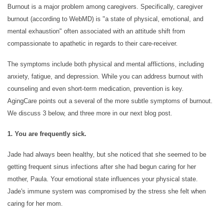
Burnout is a major problem among caregivers. Specifically, caregiver
burnout (according to WebMD) is "a state of physical, emotional, and
mental exhaustion" often associated with an attitude shift from
compassionate to apathetic in regards to their care-receiver.
The symptoms include both physical and mental afflictions, including
HOME
anxiety, fatigue, and depression. While you can address burnout with
counseling and even short-term medication, prevention is key.
AgingCare points out a several of the more subtle symptoms of burnout.
CARE LEVELS
We discuss 3 below, and three more in our next blog post.
1. You are frequently sick.
ASSISTED LIVING
Jade had always been healthy, but she noticed that she seemed to be
getting frequent sinus infections after she had begun caring for her
PERSONALIZED CARE
mother, Paula. Your emotional state influences your physical state.
Jade's immune system was compromised by the stress she felt when
caring for her mom.
MEMORY CARE