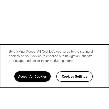
By clicking “Accept All Cookies”, you agree to the storing of
cookies on your device to enhance site navigation, analyze
site usage, and assist in our marketing efforts.
Accept All Cookies
Cookies Settings