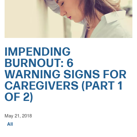
IMPENDING
BURNOUT: 6
WARNING SIGNS FOR
CAREGIVERS (PART 1
OF 2)
May 21, 2018
All