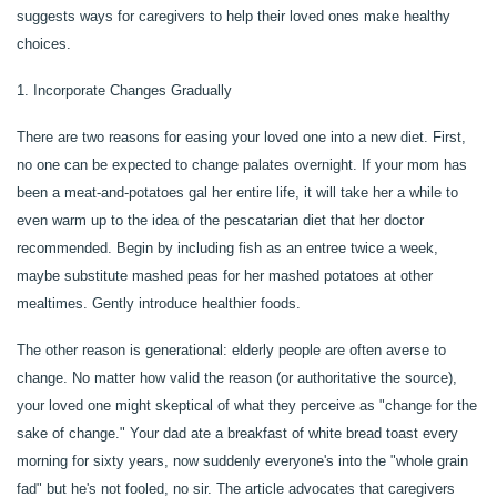
suggests ways for caregivers to help their loved ones make healthy
choices.
1. Incorporate Changes Gradually
There are two reasons for easing your loved one into a new diet. First,
no one can be expected to change palates overnight. If your mom has
been a meat-and-potatoes gal her entire life, it will take her a while to
even warm up to the idea of the pescatarian diet that her doctor
recommended. Begin by including fish as an entree twice a week,
maybe substitute mashed peas for her mashed potatoes at other
mealtimes. Gently introduce healthier foods.
The other reason is generational: elderly people are often averse to
change. No matter how valid the reason (or authoritative the source),
your loved one might skeptical of what they perceive as "change for the
HOME
sake of change." Your dad ate a breakfast of white bread toast every
morning for sixty years, now suddenly everyone's into the "whole grain
fad" but he's not fooled, no sir. The article advocates that caregivers