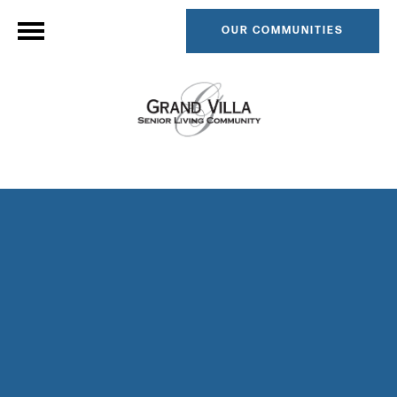
OUR COMMUNITIES