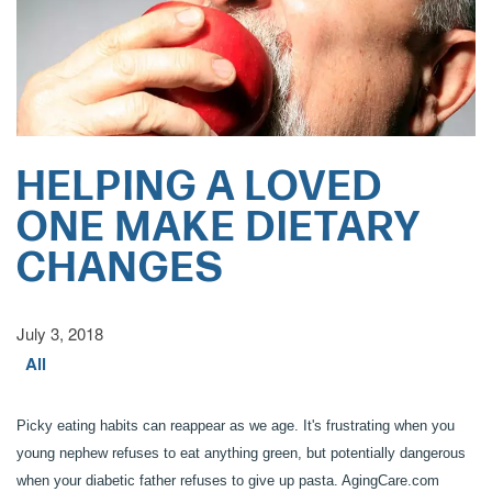
HELPING A LOVED
ONE MAKE DIETARY
CHANGES
July 3, 2018
All
Picky eating habits can reappear as we age. It's frustrating when you
young nephew refuses to eat anything green, but potentially dangerous
when your diabetic father refuses to give up pasta. AgingCare.com