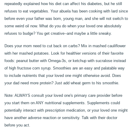
repeatedly explained how his diet can affect his diabetes, but he still
refuses to eat vegetables. Your abuela has been cooking with lard since
OUR COMMUNITY
before even your father was born, young man, and she will not switch to
some weird oil now. What do you do when your loved one absolutely
OUR AMENITIES
refuses to budge? You get creative--and maybe a little sneaky.
Does your mom need to cut back on carbs? Mix in mashed cauliflower
HEALTH & WELLNESS
with her mashed potatoes. Look for healthier versions of their favorite
foods: peanut butter with Omega-3s, or ketchup with sucralose instead
of high fructose corn syrup. Smoothies are an easy and palatable way
DINING
to include nutrients that your loved one might otherwise avoid. Does
your dad need more protein? Just add wheat germ to his smoothie.
PHOTO GALLERY
Note: ALWAYS consult your loved one's primary care provider before
you start them on ANY nutritional supplements. Supplements could
potentially interact with prescription medication, or your loved one might
REVIEWS
have another adverse reaction or sensitivity. Talk with their doctor
before you act.