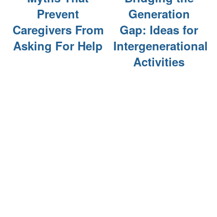
Prevent
Generation
Caregivers From
Gap: Ideas for
Asking For Help
Intergenerational
Activities