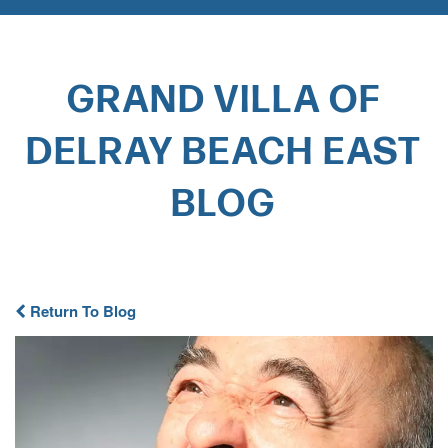
GRAND VILLA OF
DELRAY BEACH EAST
BLOG​
Return To Blog