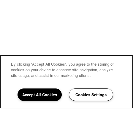
By clicking “Accept All Cookies”, you agree to the storing of
cookies on your device to enhance site navigation, analyze
site usage, and assist in our marketing efforts.
Accept All Cookies
Cookies Settings