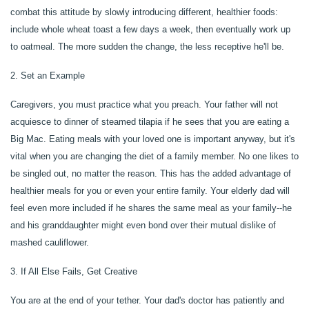
CARE LEVELS
combat this attitude by slowly introducing different, healthier foods:
include whole wheat toast a few days a week, then eventually work up
ASSISTED LIVING
to oatmeal. The more sudden the change, the less receptive he'll be.
2. Set an Example
PERSONALIZED CARE
Caregivers, you must practice what you preach. Your father will not
acquiesce to dinner of steamed tilapia if he sees that you are eating a
Big Mac. Eating meals with your loved one is important anyway, but it's
MEMORY CARE
vital when you are changing the diet of a family member. No one likes to
be singled out, no matter the reason. This has the added advantage of
healthier meals for you or even your entire family. Your elderly dad will
INDEPENDENT LIVING
feel even more included if he shares the same meal as your family--he
and his granddaughter might even bond over their mutual dislike of
RESPITE CARE
mashed cauliflower.
3. If All Else Fails, Get Creative
FLOOR PLANS
You are at the end of your tether. Your dad's doctor has patiently and