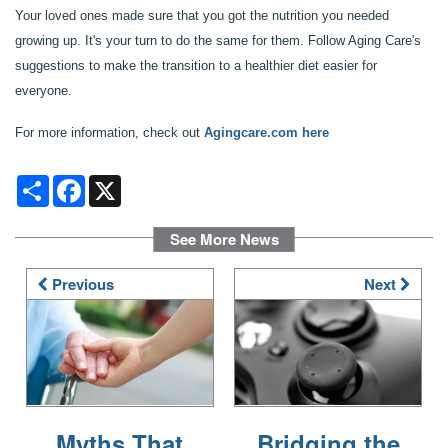
RESOURCES
Your loved ones made sure that you got the nutrition you needed
growing up. It's your turn to do the same for them. Follow Aging Care's
suggestions to make the transition to a healthier diet easier for
FINANCIAL PLANNING & VA BENEFITS
everyone.
For more information, check out
Agingcare.com here
CHOOSING A COMMUNITY
Share
Facebook
X
FOR THE CAREGIVER
See More News
Previous
Next
CURRENT OFFERS
BLOG
CAREERS
Myths That
Bridging the