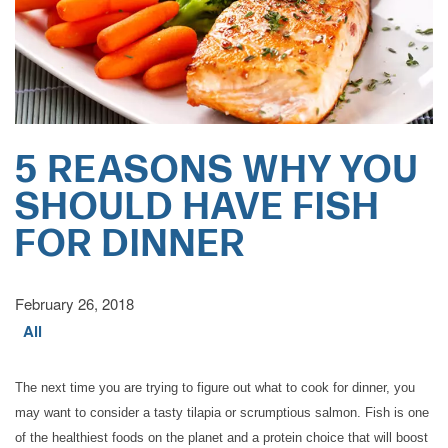
5 REASONS WHY YOU
SHOULD HAVE FISH
FOR DINNER
February 26, 2018
HOME
All
CARE LEVELS
The next time you are trying to figure out what to cook for dinner, you
may want to consider a tasty tilapia or scrumptious salmon. Fish is one
of the healthiest foods on the planet and a protein choice that will boost