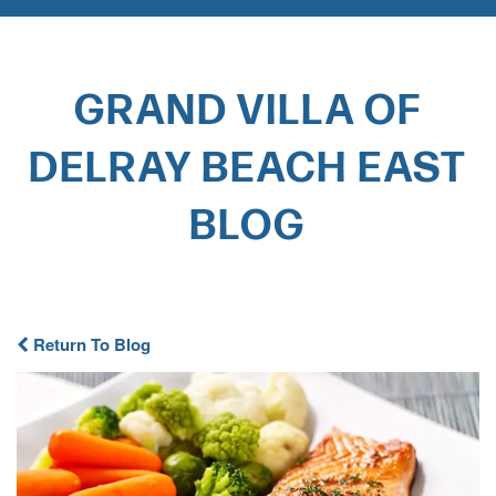
GRAND VILLA OF
DELRAY BEACH EAST
BLOG​
Return To Blog