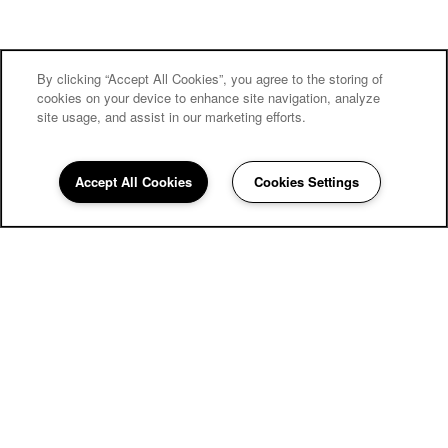
By clicking “Accept All Cookies”, you agree to the storing of
cookies on your device to enhance site navigation, analyze
site usage, and assist in our marketing efforts.
Accept All Cookies
Cookies Settings