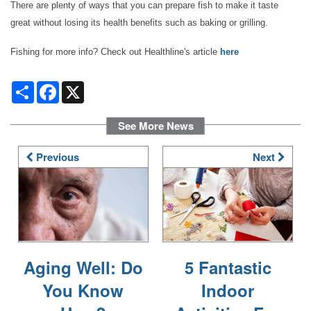
There are plenty of ways that you can prepare fish to make it taste
great without losing its health benefits such as baking or grilling.
OUR AMENITIES
Fishing for more info? Check out Healthline's article
here
HEALTH & WELLNESS
Share
Facebook
X
See More News
DINING
Previous
Next
PHOTO GALLERY
REVIEWS
Aging Well: Do
5 Fantastic
RESOURCES
You Know
Indoor