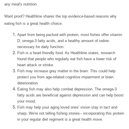
ASSISTED LIVING
any meal's nutrition.
Want proof? Healthline shares the top evidence-based reasons why
PERSONALIZED CARE
eating fish is a great health choice.
Apart from being packed with protein, most fishes offer vitamin
MEMORY CARE
D, omega-3 fatty acids, and a healthy amount of iodine
necessary for daily function.
Fish is a heart-friendly food. As Healthline states, research
found that people who regularly eat fish have a lower risk of
INDEPENDENT LIVING
heart attack or stroke.
Fish may increase grey matter in the brain. This could help
protect you from age-related cognitive impairment or brain
RESPITE CARE
deterioration.
Eating fish may also help combat depression. The omega-3
fatty acids are beneficial against depression and can help boost
FLOOR PLANS
your mood.
Fish may help your aging loved ones' vision stay in tact and
sharp. We're not telling fishing stories-- incorporating this protein
in your regular diet regiment is a great health move.
OUR COMMUNITY