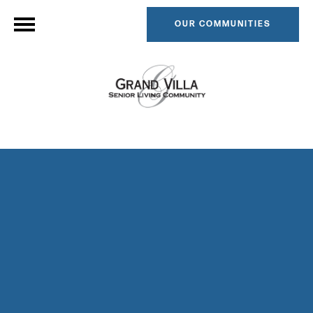
OUR COMMUNITIES