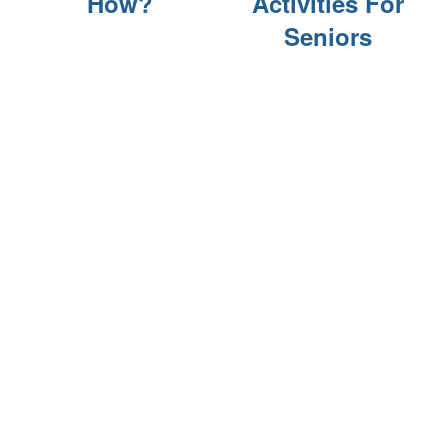
How?
Activities For
FINANCIAL PLANNING & VA BENEFITS
Seniors
CHOOSING A COMMUNITY
FOR THE CAREGIVER
CURRENT OFFERS
BLOG
CAREERS